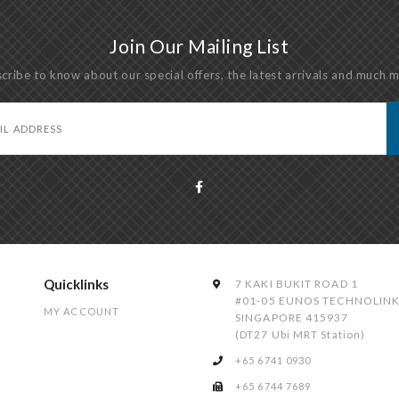
Join Our Mailing List
cribe to know about our special offers, the latest arrivals and much 
Quicklinks
7 KAKI BUKIT ROAD 1
#01-05 EUNOS TECHNOLIN
MY ACCOUNT
SINGAPORE 415937
(DT27 Ubi MRT Station)
+65 6741 0930
+65 6744 7689