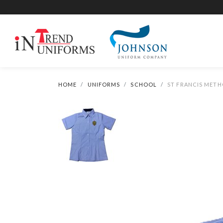
HOME
UNIFORMS
SCHOOL
ST FRANCIS METH