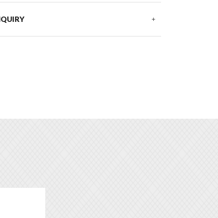
NQUIRY