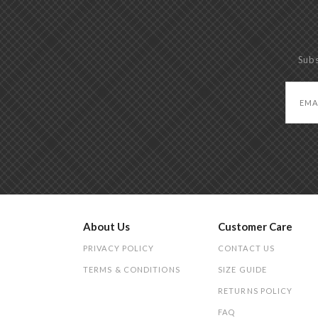
Subs
About Us
Customer Care
PRIVACY POLICY
CONTACT US
TERMS & CONDITIONS
SIZE GUIDE
RETURNS POLICY
FAQ