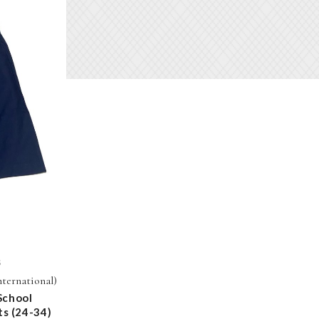
S
nternational)
School
ts (24-34)