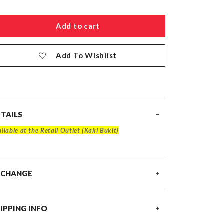
Add To Wishlist
TAILS
ilable at the Retail Outlet (Kaki Bukit)
XCHANGE
IPPING INFO