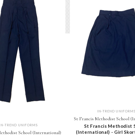
IN-TREND UNIFORM
St Francis Methodist School (I
IN-TREND UNIFORMS
St Francis Methodist 
(International) - Girl Skor
ethodist School (International)