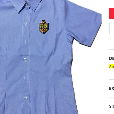
DE
Ava
E
SH