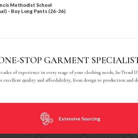
ancis Methodist School
nal) - Boy Long Pants (26-36)
ONE-STOP GARMENT SPECIALIS
cades of experience in every stage of your clothing needs, In-Trend 
s excellent quality and affordability, from design to production and d
Extensive Sourcing