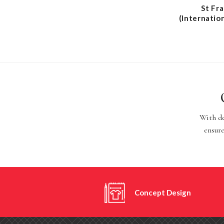
St Fr
(Internatio
With de
ensure
Concept Design