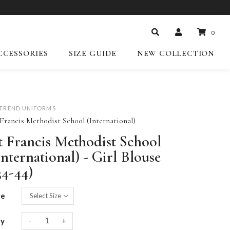
0
CCESSORIES
SIZE GUIDE
NEW COLLECTION
-TREND UNIFORMS
 Francis Methodist School (International)
t Francis Methodist School
International) - Girl Blouse
34-44)
ze
-
+
ty