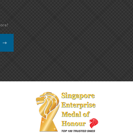
more!
K