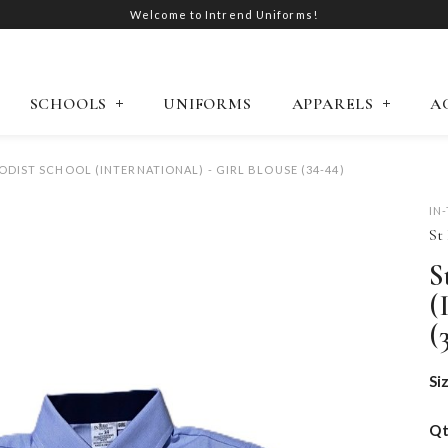
Welcome to Intrend Uniforms!
SCHOOLS
UNIFORMS
APPARELS
A
ODIST SCHOOL (INTERNATIONAL) - GIRL BLOUSE (34-44)
IN
St
S
(
(
Si
Q