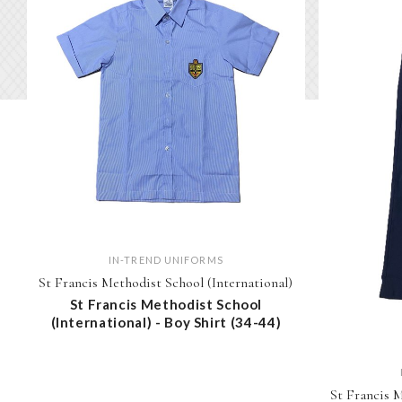
IN-TREND UNIFORMS
St Francis Methodist School (International)
St Francis Methodist School
(International) - Boy Shirt (34-44)
St Francis M