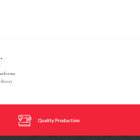
T
Uniforms
elivery
Quality Production