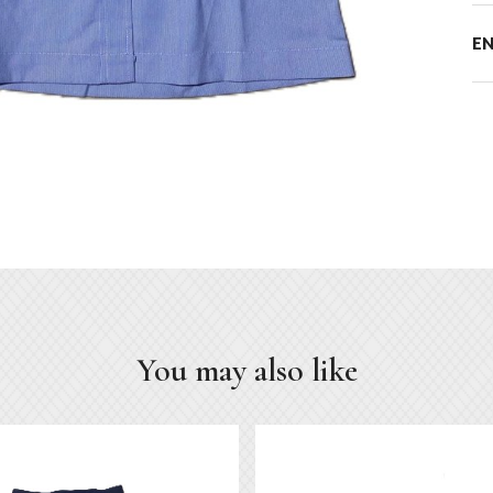
E
You may also like