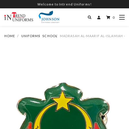
Welcome to Intrend Uniforms!
0
HOME
UNIFORMS
SCHOOL
MADRASAH AL-MAARIF AL-ISLAMIAH -