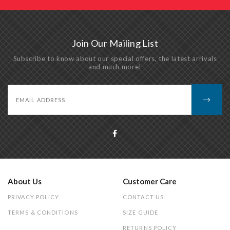
Join Our Mailing List
Subscribe to know about our special offers, the latest arrivals
and much more!
About Us
Customer Care
PRIVACY POLICY
CONTACT US
TERMS & CONDITIONS
SIZE GUIDE
RETURNS POLICY