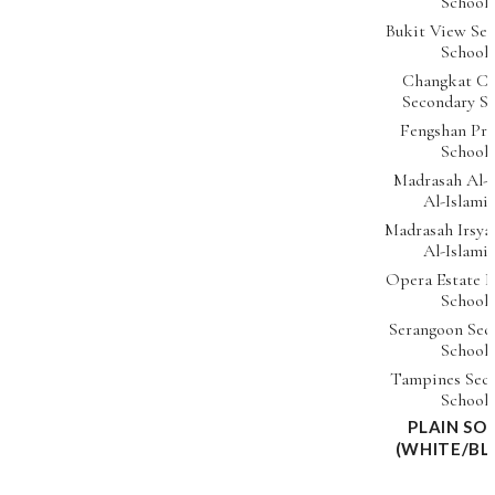
School
Bukit View Se
School
Changkat Ch
Secondary S
Fengshan Pr
School
Madrasah Al-
Al-Islami
Madrasah Irsya
Al-Islami
Opera Estate 
School
Serangoon Sec
School
Tampines Sec
School
PLAIN SO
(WHITE/BL