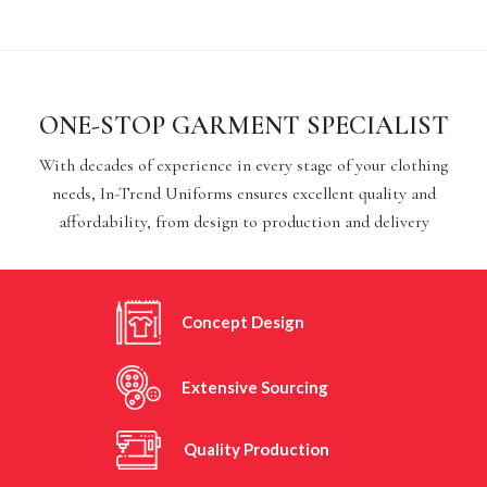
ONE-STOP GARMENT SPECIALIST
With decades of experience in every stage of your clothing
needs, In-Trend Uniforms ensures excellent quality and
affordability, from design to production and delivery
Concept Design
Extensive Sourcing
Quality Production