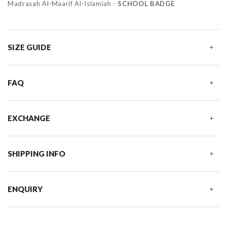
Madrasah Al-Maarif Al-Islamiah -
SCHOOL BADGE
SIZE GUIDE
FAQ
EXCHANGE
SHIPPING INFO
ENQUIRY