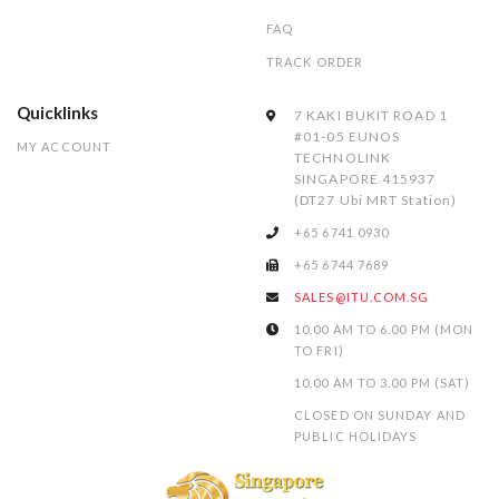
FAQ
TRACK ORDER
Quicklinks
7 KAKI BUKIT ROAD 1
#01-05 EUNOS
MY ACCOUNT
TECHNOLINK
SINGAPORE 415937
(DT27 Ubi MRT Station)
+65 6741 0930
+65 6744 7689
SALES@ITU.COM.SG
10.00 AM TO 6.00 PM (MON
TO FRI)
10.00 AM TO 3.00 PM (SAT)
CLOSED ON SUNDAY AND
PUBLIC HOLIDAYS