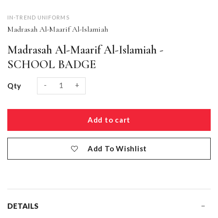
IN-TREND UNIFORMS
Madrasah Al-Maarif Al-Islamiah
Madrasah Al-Maarif Al-Islamiah -
SCHOOL BADGE
-
+
Qty
Add To Wishlist
DETAILS