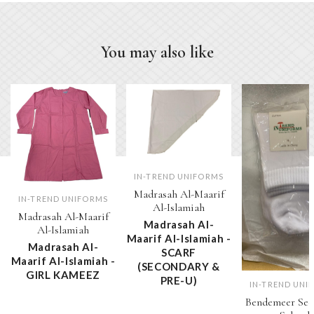
You may also like
IN-TREND UNIFORMS
Madrasah Al-Maarif
IN-TREND UNIFORMS
Al-Islamiah
Madrasah Al-Maarif
Madrasah Al-
Al-Islamiah
Maarif Al-Islamiah -
Madrasah Al-
SCARF
Maarif Al-Islamiah -
(SECONDARY &
GIRL KAMEEZ
PRE-U)
IN-TREND UNI
Bendemeer Sec