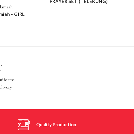
PRAYER SET (TELEKUNG)
slamiah
miah - GIRL
T
Uniforms
elivery
Quality Production