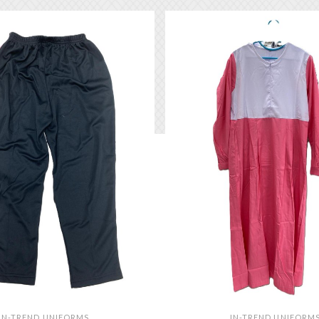
IN-TREND UNIFORMS
IN-TREND UNIFORM