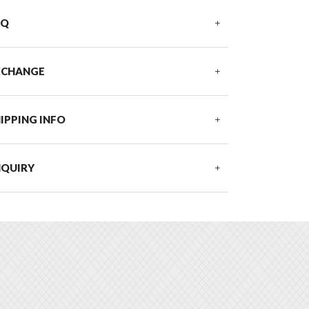
AQ
XCHANGE
IPPING INFO
NQUIRY