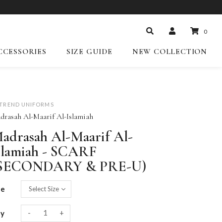
0
CCESSORIES
SIZE GUIDE
NEW COLLECTION
-TREND UNIFORMS
drasah Al-Maarif Al-Islamiah
adrasah Al-Maarif Al-
slamiah - SCARF
SECONDARY & PRE-U)
ze
-
+
ty