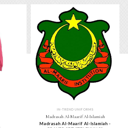
IN-TREND UNIFORMS
Madrasah Al-Maarif Al-Islamiah
Madrasah Al-Maarif Al-Islamiah -
S