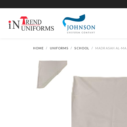
HOME
UNIFORMS
SCHOOL
MADRASAH AL-MAA