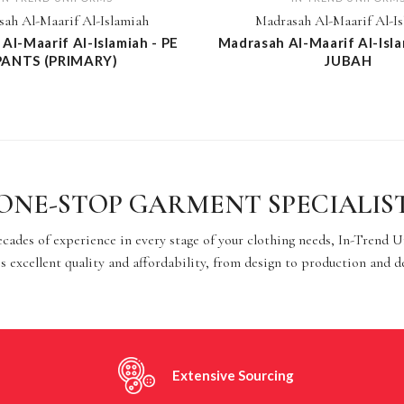
ah Al-Maarif Al-Islamiah
Madrasah Al-Maarif Al-I
Al-Maarif Al-Islamiah - PE
Madrasah Al-Maarif Al-Isla
PANTS (PRIMARY)
JUBAH
ONE-STOP GARMENT SPECIALIS
cades of experience in every stage of your clothing needs, In-Trend 
s excellent quality and affordability, from design to production and d
Extensive Sourcing