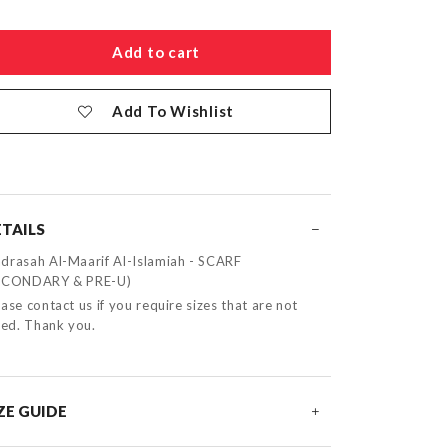
Add To Wishlist
TAILS
drasah Al-Maarif Al-Islamiah - SCARF
ECONDARY & PRE-U)
ase contact us if you require sizes that are not
sted. Thank you.
ZE GUIDE