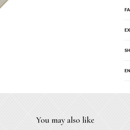
F
E
SH
E
You may also like