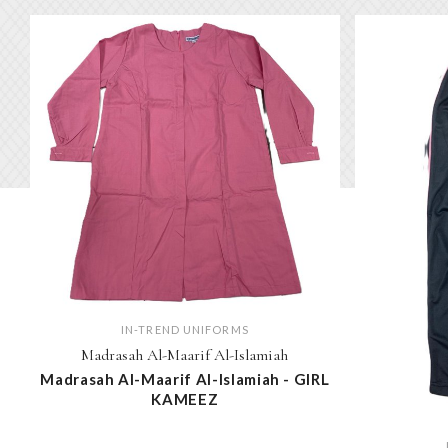
IN-TREND UNIFORMS
Madrasah Al-Maarif Al-Islamiah
Madrasah Al-Maarif Al-Islamiah - GIRL
KAMEEZ