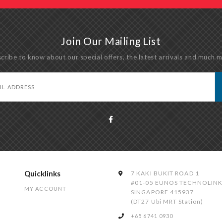
Join Our Mailing List
cribe to know about our special offers, the latest arrivals and much 
Quicklinks
7 KAKI BUKIT ROAD 1
#01-05 EUNOS TECHNOLIN
MY ACCOUNT
SINGAPORE 415937
(DT27 Ubi MRT Station)
+65 6741 0930