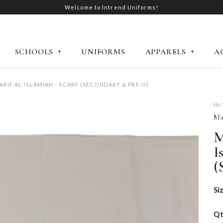
Welcome to Intrend Uniforms!
SCHOOLS
UNIFORMS
APPARELS
A
RIF AL-ISLAMIAH - SCARF (SECONDARY & PRE-U)
IN
Ma
M
I
(
Si
Q