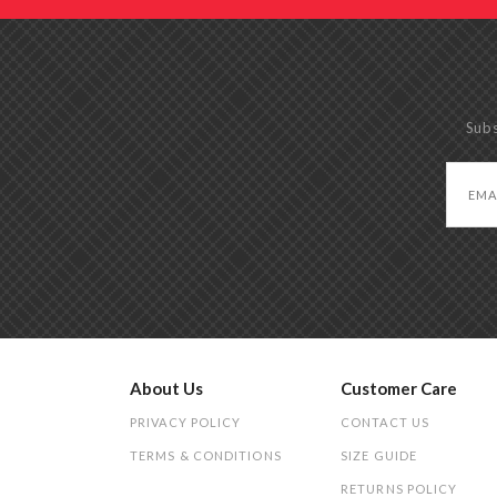
Subs
About Us
Customer Care
PRIVACY POLICY
CONTACT US
TERMS & CONDITIONS
SIZE GUIDE
RETURNS POLICY