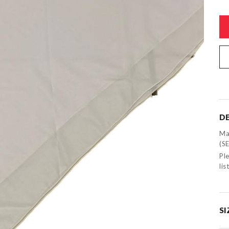
DE
Ma
(S
Ple
li
SI