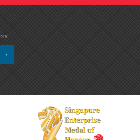
more!
K