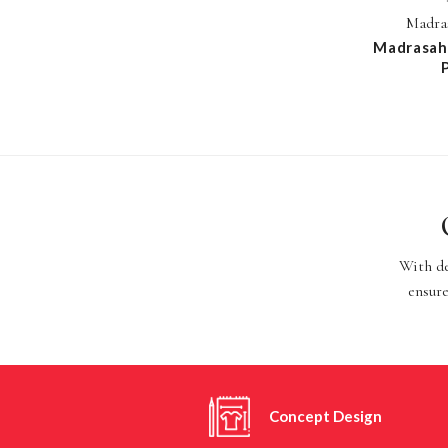
Madras
Madrasah 
With de
ensure
Concept Design