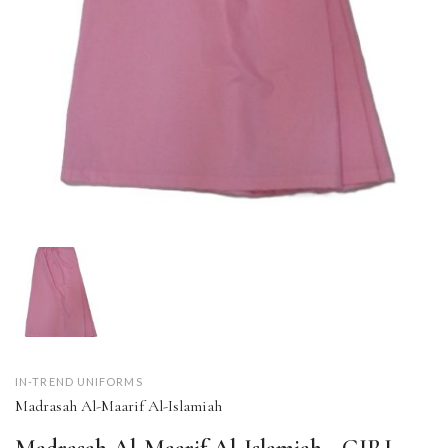
IN-TREND UNIFORMS
Madrasah Al-Maarif Al-Islamiah