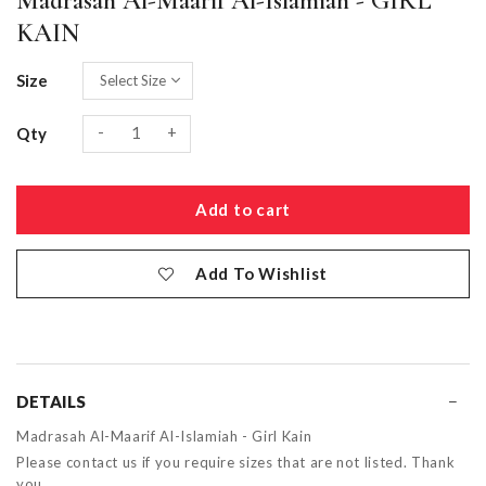
Madrasah Al-Maarif Al-Islamiah - GIRL
KAIN
Size
-
+
Qty
Add To Wishlist
DETAILS
Madrasah Al-Maarif Al-Islamiah - Girl Kain
Please contact us if you require sizes that are not listed. Thank
you.