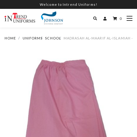
Welcome to Intrend Uniforms!
0
HOME
UNIFORMS
SCHOOL
MADRASAH AL-MAARIF AL-ISLAMIAH - G