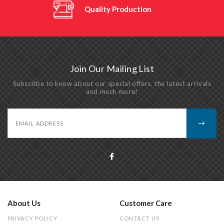
Quality Production
Join Our Mailing List
Subscribe to know about our special offers, the latest arrivals
and much more!
About Us
Customer Care
PRIVACY POLICY
CONTACT US