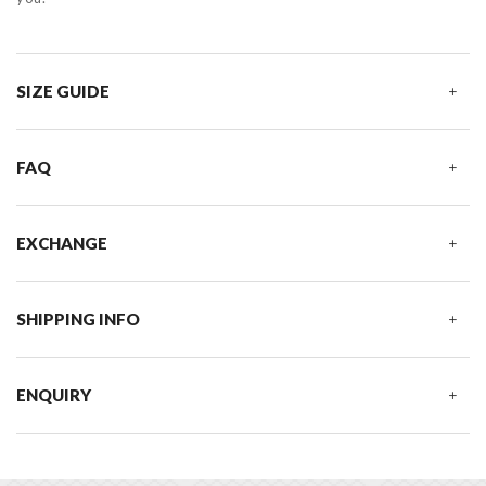
SIZE GUIDE
FAQ
EXCHANGE
SHIPPING INFO
ENQUIRY