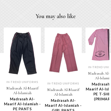
You may also like
IN-TREND UNI
Madrasah Al-
Al-Islami
IN-TREND UNIFORMS
Madrasah 
IN-TREND UNIFORMS
Madrasah Al-Maarif
Maarif Al-Isl
Madrasah Al-Maarif
Al-Islamiah
PE T-SHI
Al-Islamiah
Madrasah Al-
(PRIMAR
Madrasah Al-
Maarif Al-Islamiah -
Maarif Al-Islamiah -
PE PANTS
GIRL PANTS