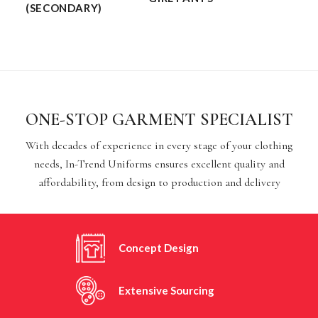
(SECONDARY)
ONE-STOP GARMENT SPECIALIST
With decades of experience in every stage of your clothing
needs, In-Trend Uniforms ensures excellent quality and
affordability, from design to production and delivery
Concept Design
Extensive Sourcing