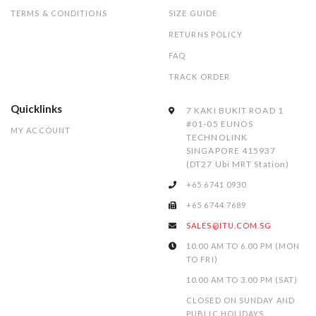
TERMS & CONDITIONS
SIZE GUIDE
RETURNS POLICY
FAQ
TRACK ORDER
Quicklinks
7 KAKI BUKIT ROAD 1
#01-05 EUNOS
MY ACCOUNT
TECHNOLINK
SINGAPORE 415937
(DT27 Ubi MRT Station)
+65 6741 0930
+65 6744 7689
SALES@ITU.COM.SG
10.00 AM TO 6.00 PM (MON
TO FRI)
10.00 AM TO 3.00 PM (SAT)
CLOSED ON SUNDAY AND
PUBLIC HOLIDAYS