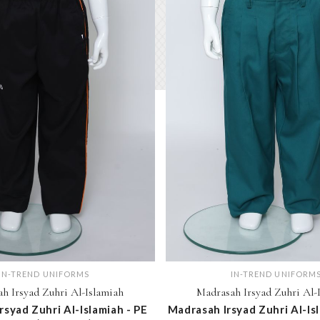
IN-TREND UNIFORMS
IN-TREND UNIFORM
h Irsyad Zuhri Al-Islamiah
Madrasah Irsyad Zuhri Al-
rsyad Zuhri Al-Islamiah - PE
Madrasah Irsyad Zuhri Al-Is