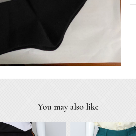
You may also like