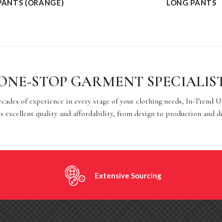
PANTS (ORANGE)
LONG PANTS
ONE-STOP GARMENT SPECIALIS
cades of experience in every stage of your clothing needs, In-Trend 
s excellent quality and affordability, from design to production and d
Extensive Sourcing