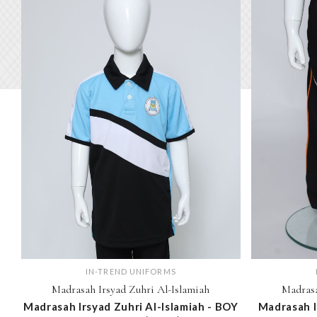
IN-TREND UNIFORMS
Madrasah Irsyad Zuhri Al-Islamiah
Madrasa
Madrasah Irsyad Zuhri Al-Islamiah - BOY
Madrasah I