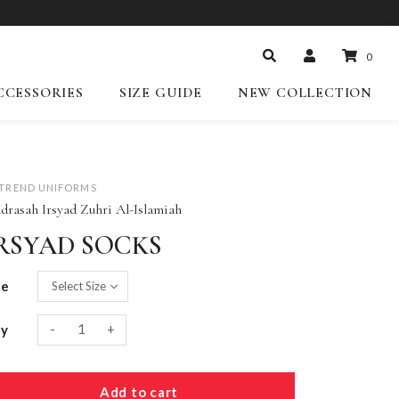
0
CCESSORIES
SIZE GUIDE
NEW COLLECTION
-TREND UNIFORMS
drasah Irsyad Zuhri Al-Islamiah
RSYAD SOCKS
ze
-
+
ty