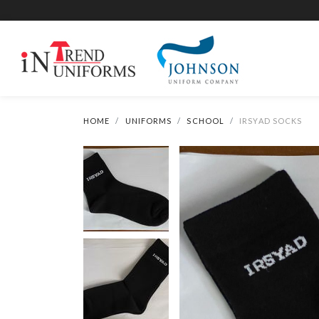
HOME
UNIFORMS
SCHOOL
IRSYAD SOCKS