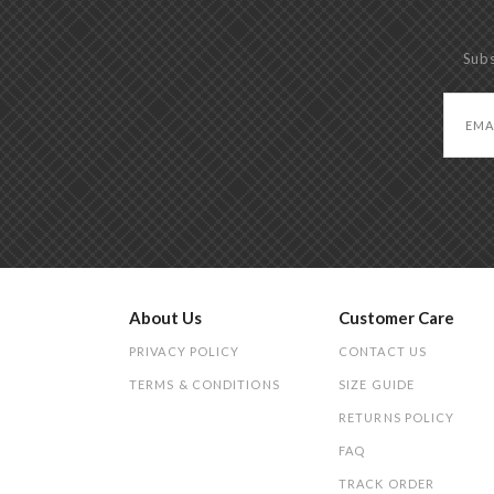
Subs
About Us
Customer Care
PRIVACY POLICY
CONTACT US
TERMS & CONDITIONS
SIZE GUIDE
RETURNS POLICY
FAQ
TRACK ORDER