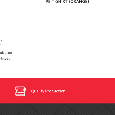
PE T-SHIRT (ORANGE)
T
Uniforms
elivery
Quality Production