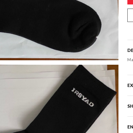
DE
Ma
E
SH
E