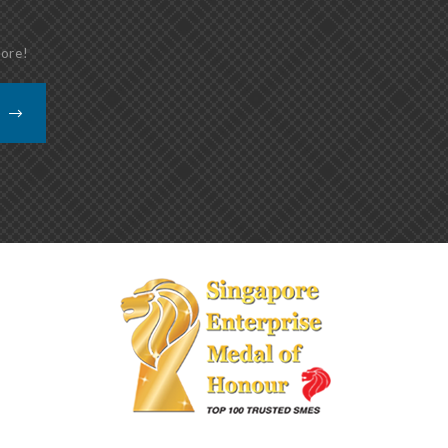
more!
K