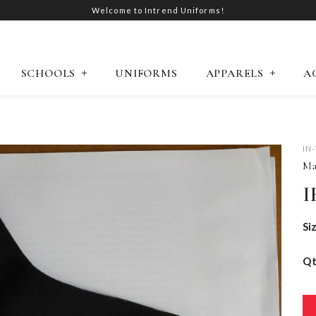
Welcome to Intrend Uniforms!
SCHOOLS
UNIFORMS
APPARELS
A
IN
Ma
I
Si
Q