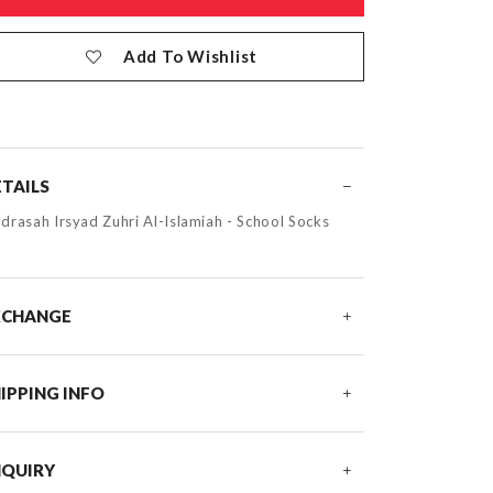
Add To Wishlist
TAILS
drasah Irsyad Zuhri Al-Islamiah - School Socks
XCHANGE
IPPING INFO
NQUIRY