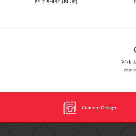
PE T-SHIRT (BLUE)
With de
ensure
Concept Design