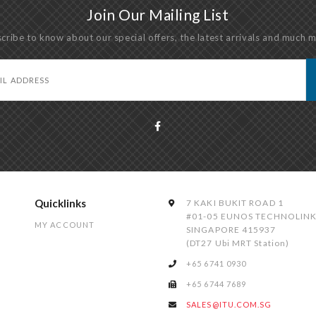
Join Our Mailing List
cribe to know about our special offers, the latest arrivals and much 
Quicklinks
7 KAKI BUKIT ROAD 1
#01-05 EUNOS TECHNOLIN
MY ACCOUNT
SINGAPORE 415937
(DT27 Ubi MRT Station)
+65 6741 0930
+65 6744 7689
SALES@ITU.COM.SG