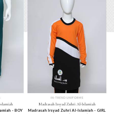
S
IN-TREND UNIFORMS
Islamiah
Madrasah Irsyad Zuhri Al-Islamiah
lamiah - BOY
Madrasah Irsyad Zuhri Al-Islamiah - GIRL