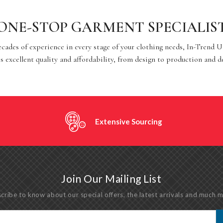
ONE-STOP GARMENT SPECIALIS
cades of experience in every stage of your clothing needs, In-Trend 
s excellent quality and affordability, from design to production and d
Extensive Sourcing
Join Our Mailing List
cribe to know about our special offers, the latest arrivals and much 