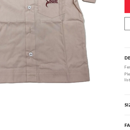
DE
Fe
Ple
li
SI
F