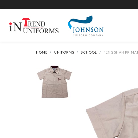
HOME
UNIFORMS
SCHOOL
FENGSHAN PRIMAR