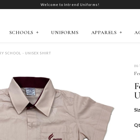
Welcome to Intrend Uniforms!
SCHOOLS
UNIFORMS
APPARELS
A
Y SCHOOL - UNISEX SHIRT
IN
Fe
F
U
Si
Q