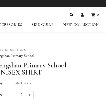
0
CCESSORIES
SIZE GUIDE
NEW COLLECTION
-TREND UNIFORMS
ngshan Primary School
engshan Primary School -
NISEX SHIRT
ze
-
+
ty