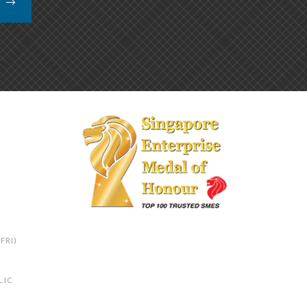
K
FRI)
LIC