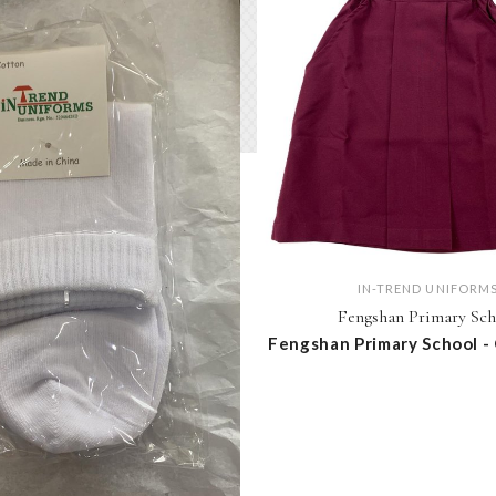
IN-TREND UNIFORM
Fengshan Primary Sch
Fengshan Primary School -