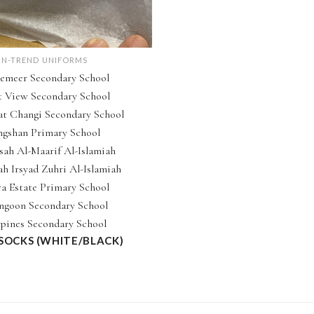
IN-TREND UNIFORMS
emeer Secondary School
t View Secondary School
t Changi Secondary School
ngshan Primary School
ah Al-Maarif Al-Islamiah
h Irsyad Zuhri Al-Islamiah
a Estate Primary School
ngoon Secondary School
pines Secondary School
 SOCKS (WHITE/BLACK)