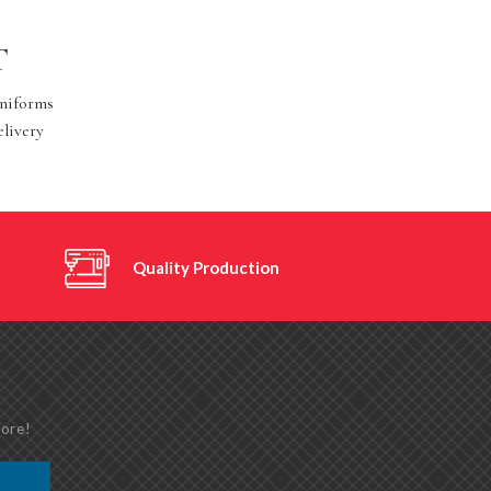
T
Uniforms
elivery
Quality Production
more!