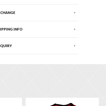
XCHANGE
IPPING INFO
NQUIRY