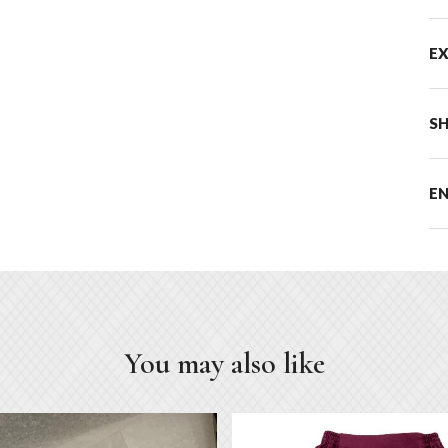
E
SH
E
You may also like