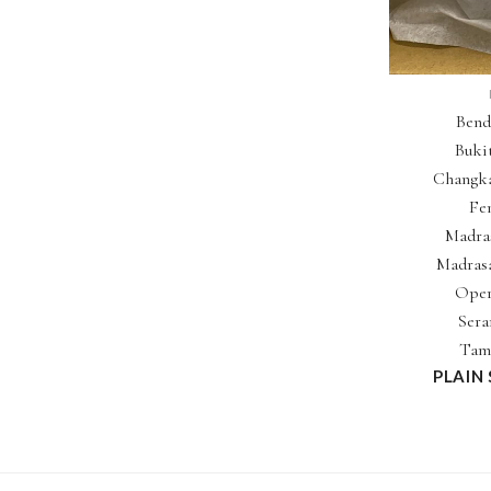
Bend
Buki
Changka
Fe
Madras
Madrasa
Oper
Sera
Tam
PLAIN