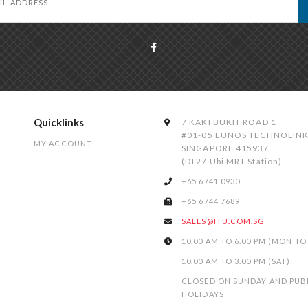
Quicklinks
7 KAKI BUKIT ROAD 1
#01-05 EUNOS TECHNOLIN
MY ACCOUNT
SINGAPORE 415937
(DT27 Ubi MRT Station)
+65 6741 0930
+65 6744 7689
SALES@ITU.COM.SG
10.00 AM TO 6.00 PM (MON TO 
10.00 AM TO 3.00 PM (SAT)
CLOSED ON SUNDAY AND PUB
HOLIDAYS