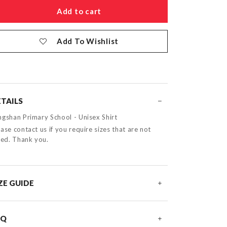
Add To Wishlist
TAILS
ngshan Primary School - Unisex Shirt
ase contact us if you require sizes that are not
sted. Thank you.
ZE GUIDE
AQ