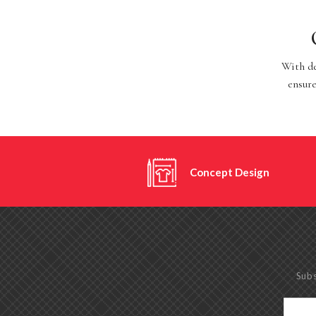
With de
ensure
Concept Design
Subs