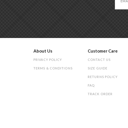
About Us
Customer Care
PRIVACY POLICY
CONTACT US
TERMS & CONDITIONS
SIZE GUIDE
RETURNS POLICY
FAQ
TRACK ORDER