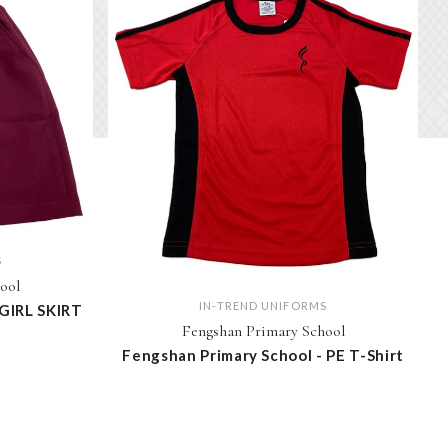
S
ool
IN-TREND UNIFORMS
 GIRL SKIRT
Fengshan Primary School
Fengshan Primary School - PE T-Shirt