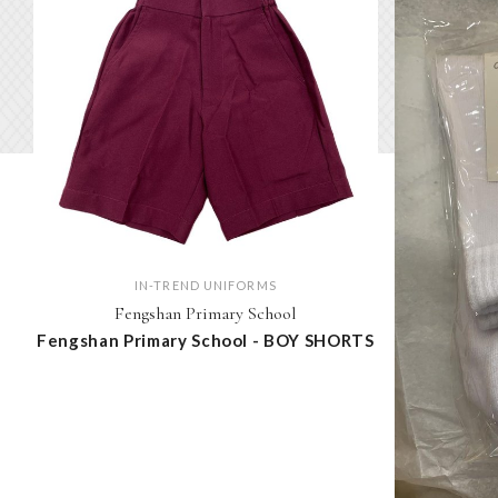
IN-TREND UNIFORMS
Fengshan Primary School
Fengshan Primary School - BOY SHORTS