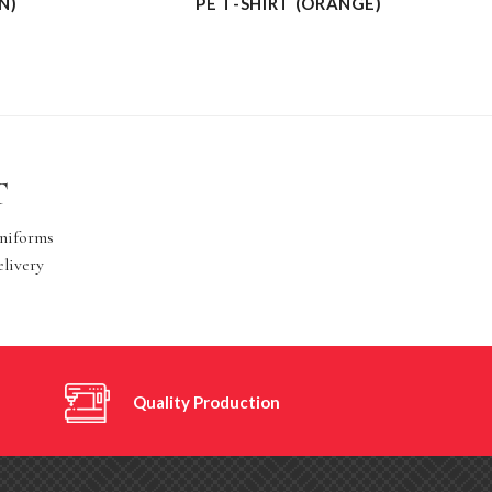
N)
PE T-SHIRT (ORANGE)
T
Uniforms
elivery
Quality Production