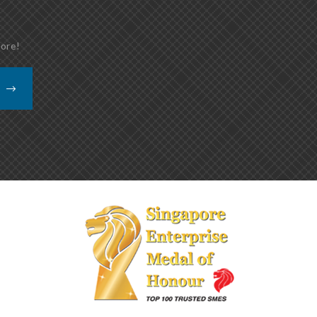
more!
K