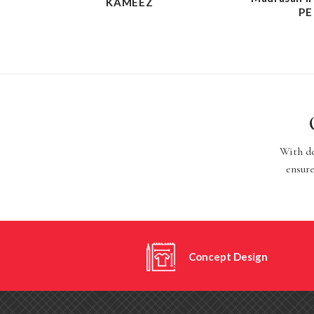
KAMEEZ
PE
With de
ensure
Concept Design