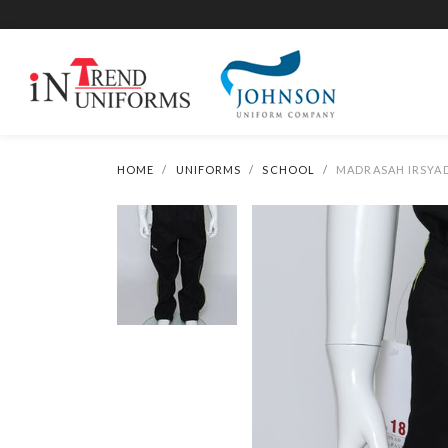
HOME
UNIFORMS
SCHOOL
MADRASAH IRSYAD 