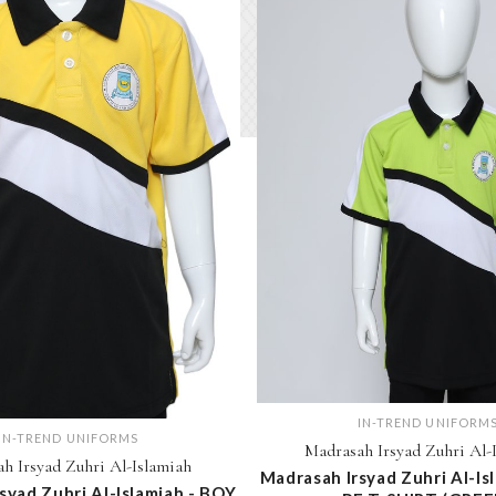
IN-TREND UNIFORM
IN-TREND UNIFORMS
Madrasah Irsyad Zuhri Al-
h Irsyad Zuhri Al-Islamiah
Madrasah Irsyad Zuhri Al-Is
syad Zuhri Al-Islamiah - BOY