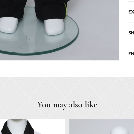
E
SH
E
You may also like