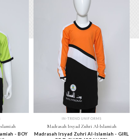
S
IN-TREND UNIFORMS
Islamiah
Madrasah Irsyad Zuhri Al-Islamiah
lamiah - BOY
Madrasah Irsyad Zuhri Al-Islamiah - GIRL