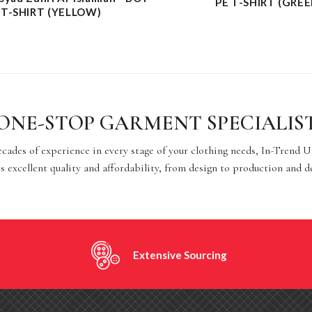
PE T-SHIRT (GREE
 T-SHIRT (YELLOW)
ONE-STOP GARMENT SPECIALIS
cades of experience in every stage of your clothing needs, In-Trend 
s excellent quality and affordability, from design to production and d
Extensive Sourcing