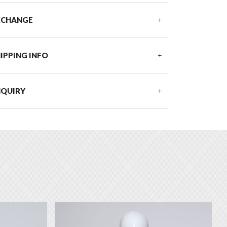
XCHANGE
IPPING INFO
NQUIRY