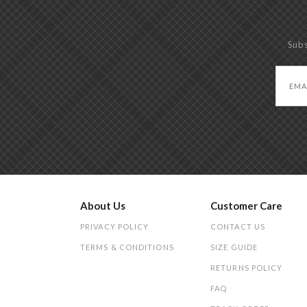
Subs
About Us
Customer Care
PRIVACY POLICY
CONTACT US
TERMS & CONDITIONS
SIZE GUIDE
RETURNS POLICY
FAQ