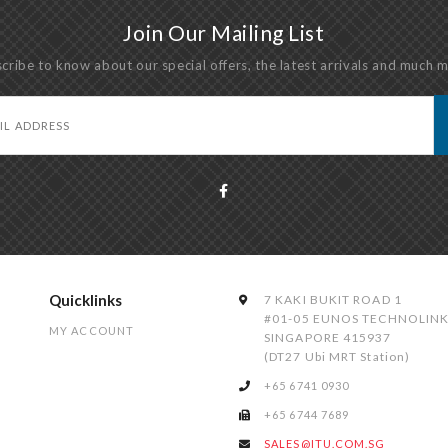
Join Our Mailing List
cribe to know about our special offers, the latest arrivals and much 
Quicklinks
7 KAKI BUKIT ROAD 1
#01-05 EUNOS TECHNOLIN
MY ACCOUNT
SINGAPORE 415937
(DT27 Ubi MRT Station)
+65 6741 0930
+65 6744 7689
SALES@ITU.COM.SG