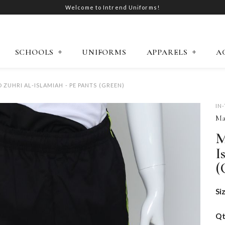
Welcome to Intrend Uniforms!
SCHOOLS
UNIFORMS
APPARELS
A
ZUHRI AL-ISLAMIAH - PE PANTS (GREEN)
IN
Ma
M
I
(
Si
Q