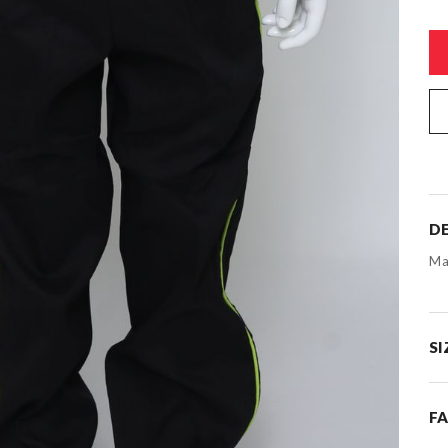
DE
Ma
SI
F