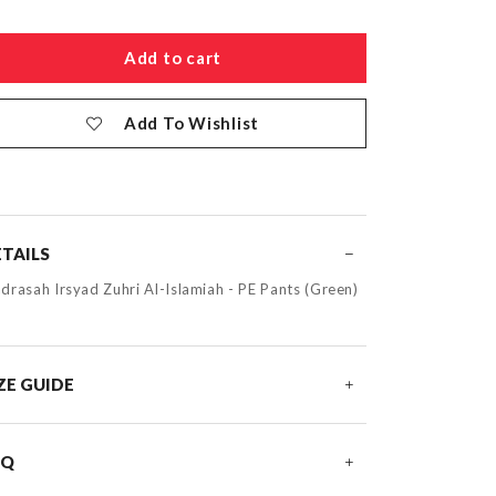
Add To Wishlist
TAILS
drasah Irsyad Zuhri Al-Islamiah - PE Pants (Green)
ZE GUIDE
AQ