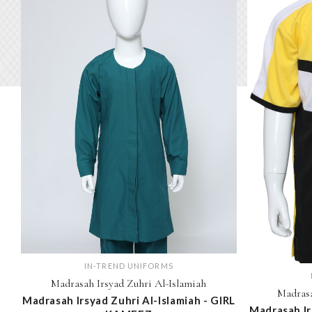
IN-TREND UNIFORMS
Madrasah Irsyad Zuhri Al-Islamiah
Madrasa
Madrasah Irsyad Zuhri Al-Islamiah - GIRL
Madrasah Ir