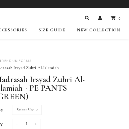
0
CCESSORIES
SIZE GUIDE
NEW COLLECTION
-TREND UNIFORMS
drasah Irsyad Zuhri Al-Islamiah
adrasah Irsyad Zuhri Al-
slamiah - PE PANTS
GREEN)
ze
-
+
ty