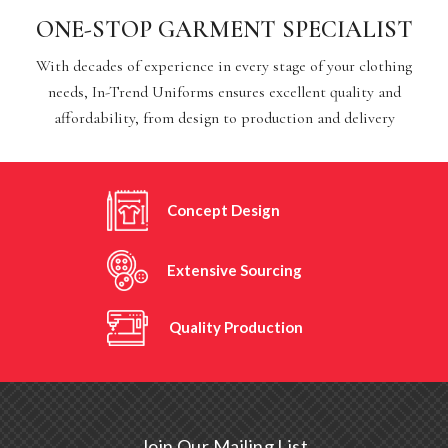
ONE-STOP GARMENT SPECIALIST
With decades of experience in every stage of your clothing
needs, In-Trend Uniforms ensures excellent quality and
affordability, from design to production and delivery
Concept Design
Extensive Sourcing
Quality Production
Join Our Mailing List