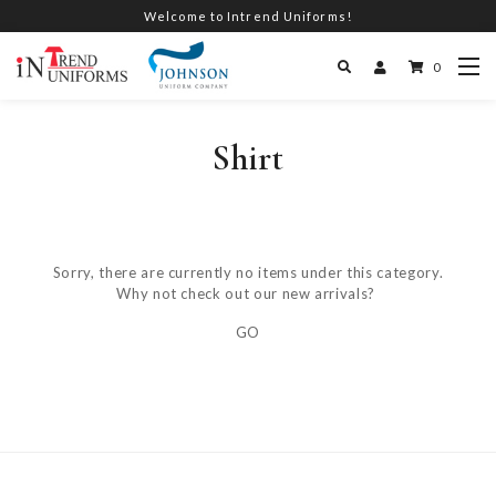
Welcome to Intrend Uniforms!
0
Shirt
Sorry, there are currently no items under this category.
Why not check out our new arrivals?
GO