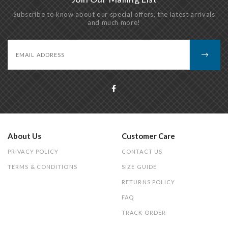
Subscribe to know about our special offers, the latest arrivals
and much more!
About Us
Customer Care
PRIVACY POLICY
CONTACT US
TERMS & CONDITIONS
SIZE GUIDE
RETURNS POLICY
FAQ
TRACK ORDER