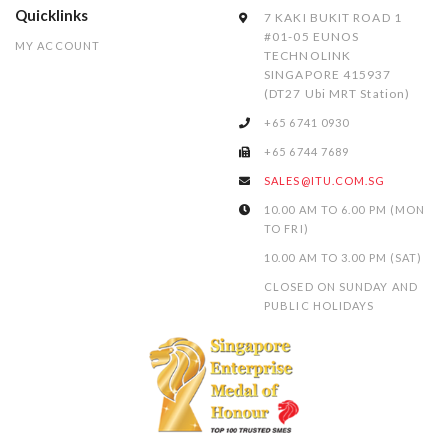
Quicklinks
7 KAKI BUKIT ROAD 1
#01-05 EUNOS
MY ACCOUNT
TECHNOLINK
SINGAPORE 415937
(DT27 Ubi MRT Station)
+65 6741 0930
+65 6744 7689
SALES@ITU.COM.SG
10.00 AM TO 6.00 PM (MON
TO FRI)
10.00 AM TO 3.00 PM (SAT)
CLOSED ON SUNDAY AND
PUBLIC HOLIDAYS