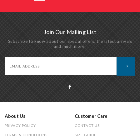
Join Our Mailing List
Subscribe to know about our special offers, the latest arrivals
and much more!
About Us
Customer Care
PRIVACY POLICY
CONTACT US
TERMS & CONDITIONS
SIZE GUIDE