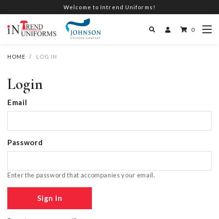
Welcome to Intrend Uniforms!
0
HOME
LOG IN
Login
Email
Password
Enter the password that accompanies your email.