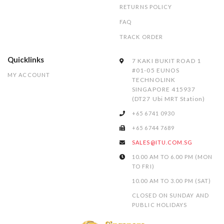
RETURNS POLICY
FAQ
TRACK ORDER
Quicklinks
7 KAKI BUKIT ROAD 1
#01-05 EUNOS
MY ACCOUNT
TECHNOLINK
SINGAPORE 415937
(DT27 Ubi MRT Station)
+65 6741 0930
+65 6744 7689
SALES@ITU.COM.SG
10.00 AM TO 6.00 PM (MON
TO FRI)
10.00 AM TO 3.00 PM (SAT)
CLOSED ON SUNDAY AND
PUBLIC HOLIDAYS