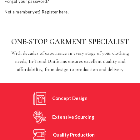
Forgot your password?
Not a member yet? Register here.
ONE-STOP GARMENT SPECIALIST
With decades of experience in every stage of your clothing
needs, In-Trend Uniforms ensures excellent quality and
affordability, from design to production and delivery
Concept Design
Extensive Sourcing
Quality Production