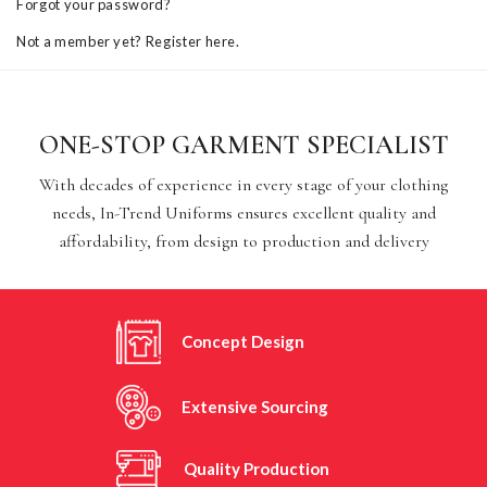
Forgot your password?
Not a member yet? Register here.
ONE-STOP GARMENT SPECIALIST
With decades of experience in every stage of your clothing
needs, In-Trend Uniforms ensures excellent quality and
affordability, from design to production and delivery
Concept Design
Extensive Sourcing
Quality Production