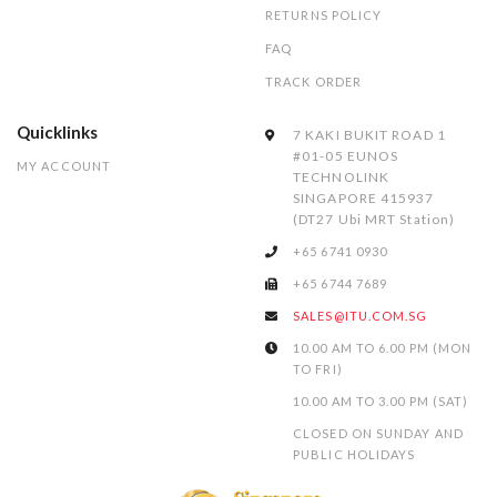
RETURNS POLICY
FAQ
TRACK ORDER
Quicklinks
7 KAKI BUKIT ROAD 1
#01-05 EUNOS
MY ACCOUNT
TECHNOLINK
SINGAPORE 415937
(DT27 Ubi MRT Station)
+65 6741 0930
+65 6744 7689
SALES@ITU.COM.SG
10.00 AM TO 6.00 PM (MON
TO FRI)
10.00 AM TO 3.00 PM (SAT)
CLOSED ON SUNDAY AND
PUBLIC HOLIDAYS