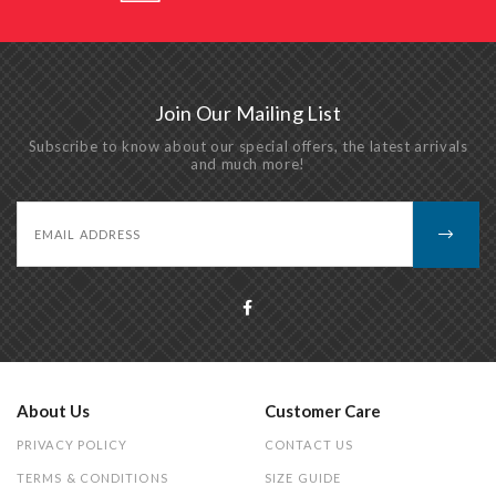
Join Our Mailing List
Subscribe to know about our special offers, the latest arrivals
and much more!
About Us
Customer Care
PRIVACY POLICY
CONTACT US
TERMS & CONDITIONS
SIZE GUIDE