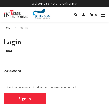
Welcome to Intrend Uniforms!
0
HOME
LOG IN
Login
Email
Password
Enter the password that accompanies your email.